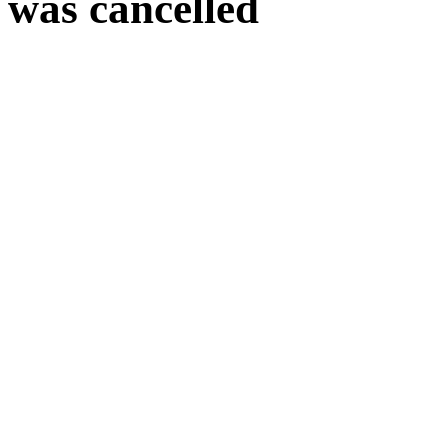
was cancelled