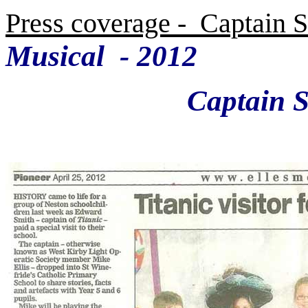
Press coverage - Captain S
Musical
- 2012
Captain Smith 