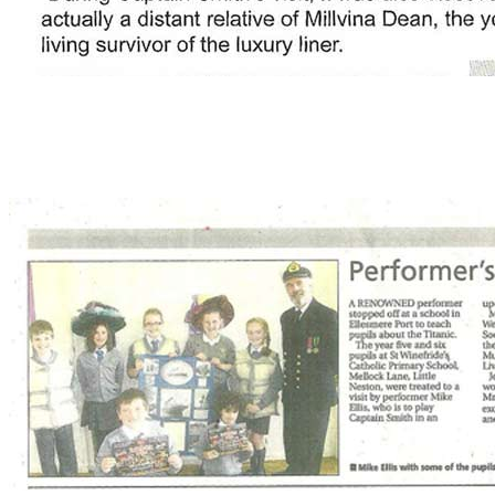
click to