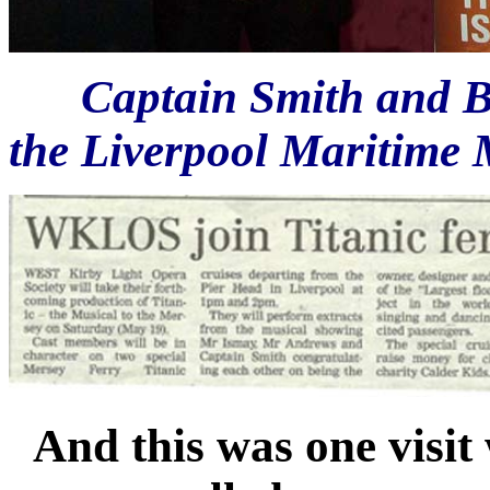
Captain Smith and B
the Liverpool Maritime 
And this was one visit 