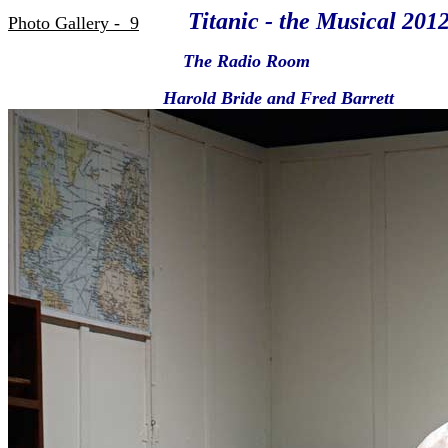
Titanic - the Musical 201
Photo Gallery - 9
The Radio Room
Harold Bride and Fred Barrett