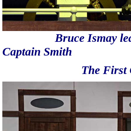
Bruce Ismay learns t
Captain Smith
The First Class pa