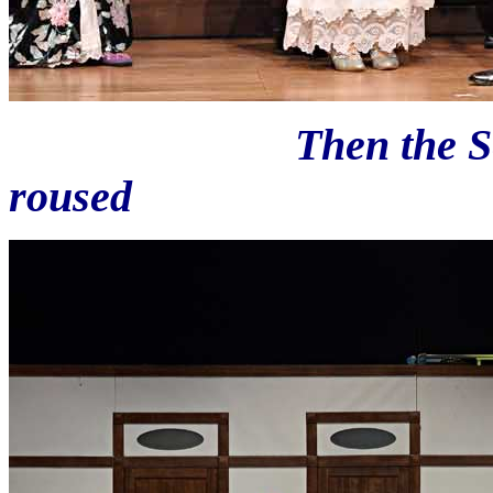
Then the Second C
roused