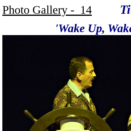
Titan
Photo Gallery - 14
'Wake Up, Wake Up' -