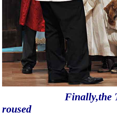
Finally,the Third C
roused