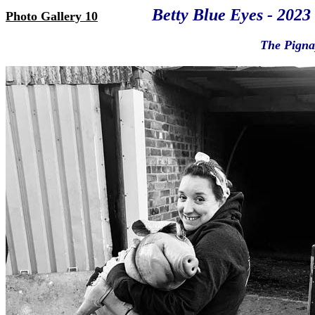
Betty Blue Eyes - 2023
Photo Gallery 10
The Pignap