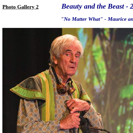
Beauty and the Beast - 
Photo Gallery 2
"No Matter What" - Maurice and